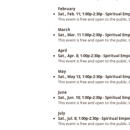
February
Sat., Feb. 11; 1:00p-2:30p - Spiritual
This event is free and open to the public. 
March
Sat., Mar. 11 1:00p-2:30p - Spiritual 
This event is free and open to the public. 
April
Sat., Apr. 8; 1:00p-2:30p - Spiritual 
This event is free and open to the public. 
May
Sat., May 13; 1:00p-2:30p - Spiritual 
This event is free and open to the public. 
June
Sat., Jun. 10; 1:00p-2:30p - Spiritual
This event is free and open to the public. 
July
Sat., Jul. 8; 1:00p-2:30p - Spiritual E
This event is free and open to the public. 