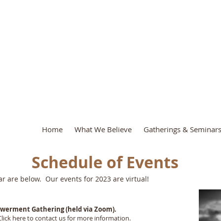
.A.D. Ministr
Home
What We Believe
Gatherings & Seminar
Schedule of Events
ear are below. Our events for 2023 are virtual!
Empowerment Gathering (held via Zoom).
Click
here
to contact us for more information.