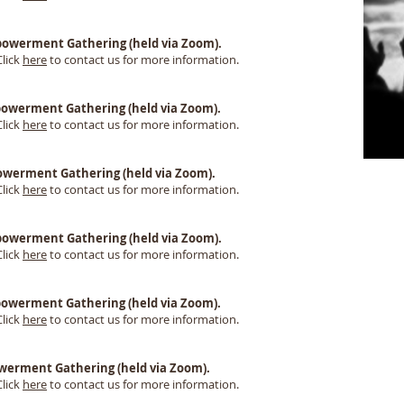
 Empowerment Gathering (held via Zoom).
Click
here
to contact us for more information.
Empowerment Gathering (held via Zoom).
Click
here
to contact us for more information.
Empowerment Gathering (held via Zoom).
Click
here
to contact us for more information.
Empowerment Gathering (held via Zoom).
Click
here
to contact us for more information.
 Empowerment Gathering (held via Zoom).
Click
here
to contact us for more information.
mpowerment Gathering (held via Zoom).
Click
here
to contact us for more information.