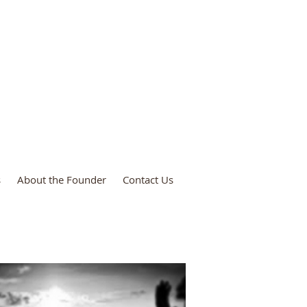
ies
s
About the Founder
Contact Us