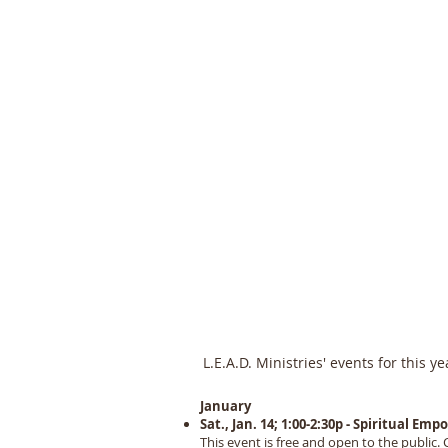
L.E
L.E.A.D. Ministries' events for this y
January
Sat., Jan. 14; 1:00-2:30p - Spiritual 
This event is free and open to the public. 