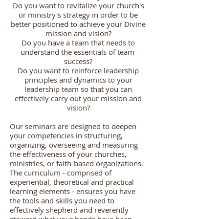
Do you want to revitalize your church's
or ministry's strategy in order to be
better positioned to achieve your Divine
mission and vision?
Do you have a team that needs to
understand the essentials of team
success?
Do you want to reinforce leadership
principles and dynamics to your
leadership team so that you can
effectively carry out your mission and
vision?
Our seminars are designed to deepen
your competencies in structuring,
organizing, overseeing and measuring
the effectiveness of your churches,
ministries, or faith-based organizations.
The curriculum - comprised of
experiential, theoretical and practical
learning elements - ensures you have
the tools and skills you need to
effectively shepherd and reverently