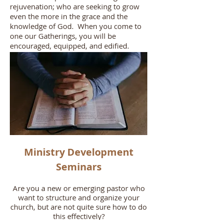
rejuvenation; who are seeking to grow
even the more in the grace and the
knowledge of God. When you come to
one our Gatherings, you will be
encouraged, equipped, and edified.
Ministry Development
Seminars
Are you a new or emerging pastor who
want to structure and organize your
church, but are not quite sure how to do
this effectively?