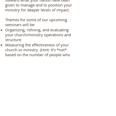
steward what your hands have been
given to manage and to position your
ministry for deeper levels of impact.
Themes for some of our upcoming
seminars will be:
Organizing, refining, and evaluating
your church/ministry operations and
structure
Measuring the effectiveness of your
church or ministry (Hint: It's *not*
based on the number of people who
join!)
D
emystifying the prophetic
Crafting, executing, and monitoring your
strategic plan
Understanding and avoiding the 10
common unspoken pitfalls of pastoral
and ministry leadership
Helping church and ministry leaders can
respond to the complex issues of today
Minimizing stress and preventing
burnout for pastors and leaders
How to authentically identify and