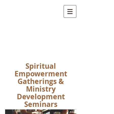
L.E.A.D.
Ministries
Spiritual
Empowerment
Gatherings &
Ministry
Development
Seminars