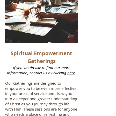
Spiritual Empowerment
Gatherings
If you would like to find our more
information, contact us by clicking
here
.
Our Gatherings are designed to
empower you to be even more effective
in your areas of service and draw you
into a deeper and greater understanding
of Christ as you journey through life
with Him. These sessions are for anyone
who needs a place of refreshing and