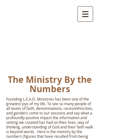
L.E.A.D.
Ministries
The Ministry By the
Numbers
Founding L.E.A.D. Ministries has been one of the
greatest joys of my life. To see so many people of
all levels of faith, denominations, races/ethnicities,
and genders come to our sessions and say what a
profoundly positive impact the information and
setting we created has had on their lives, way of
thinking, understanding of God and their faith walk
is beyond words. Here is the ministry by the
numbers (figures that have resulted from being