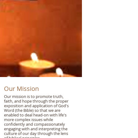
Our Mission
Our mission is to promote truth,
faith, and hope through the proper
exposition and application of God's
Word (the Bible) so that we are
enabled to deal head-on with life's
more complex issues while
confidently and compassionately
engaging with and interpreting the
culture of our day through the lens