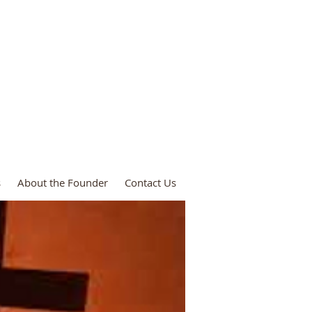
ies
s
About the Founder
Contact Us