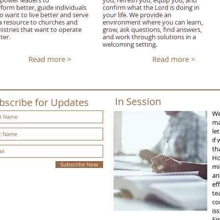
power leaders to
you, refresh you, equip you, and
form better, guide individuals
confirm what the Lord is doing in
 want to live better and serve
your life. We provide an
a resource to churches and
environment where you can learn,
istries that want to operate
grow, ask questions, find answers,
ter.
and work through solutions in a
welcoming setting.
Read more >
Read more >
In Session
bscribe for Updates
We
ma
le
if
th
Ho
Subscribe Now
mi
an
ef
te
co
is
Em