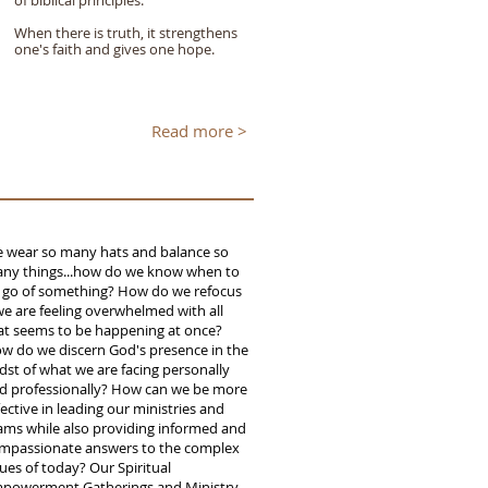
of biblical principles.
When there is truth, it strengthens
one's faith and gives one hope.
Read more >
 wear so many hats and balance so
ny things...how do we know when to
t go of something? How do we refocus
 we are feeling overwhelmed with all
at seems to be happening at once?
w do we discern God's presence in the
dst of what we are facing personally
d professionally? How can we be more
fective in leading our ministries and
ams while also providing informed and
mpassionate answers to the complex
sues of today? Our Spiritual
powerment Gatherings and Ministry