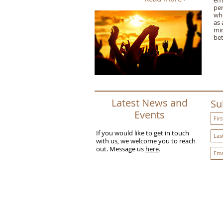
em
per
who
as 
min
bet
Latest News and
Su
Events
If you would like to get in touch
with us, we welcome you to reach
out. Message us
here
.