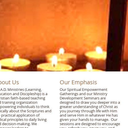
bout Us
Our Emphasis
.A.D. Ministries (Learning,
Our Spiritual Empowerment
cation and Discipleship) is a
Gatherings and our Ministry
istian faith-based teaching
Development Seminars are
 training organization
designed to draw you deeper into a
owering individuals to think
greater understanding of Christ as
tically about the Scriptures and
you journey through life with Him
 practical application of
and serve Him in whatever He has
lical principles to daily living
given your hands to manage. Our
d decision-making. We
sessions are designed to encourage