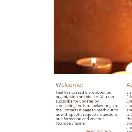
Welcome!
A
Feel free to read more about our
L.E
organization on this site. You can
Edu
subscribe for updates by
Chr
completing the form below, or go to
and
the
Contact Us
page to reach out to
emp
us with specific requests, questions
cri
or information and visit our
the
YouTube
channel.
bib
an
Read more >