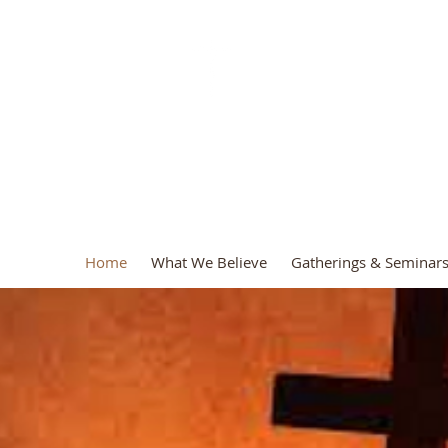
.A.D. Ministr
Home
What We Believe
Gatherings & Seminar